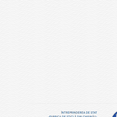
ÎNTREPRINDEREA DE STAT
«FABRICA DE STICLĂ DIN CHIŞINĂU»