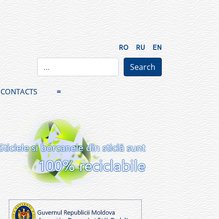
RO
RU
EN
CONTACTS
≡