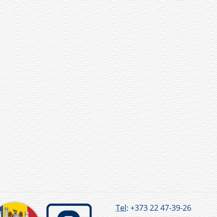
Tel:
+373 22 47-39-26