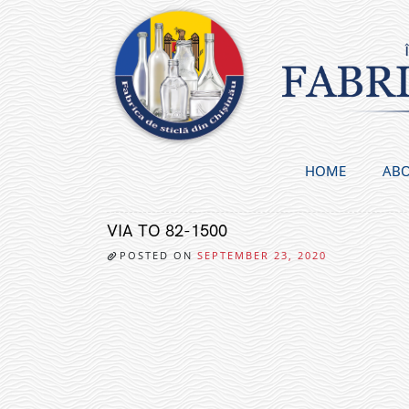
Skip
to
content
HOME
ABO
VIA TO 82-1500
POSTED ON
SEPTEMBER 23, 2020