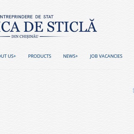
UT US
PRODUCTS
NEWS
JOB VACANCIES