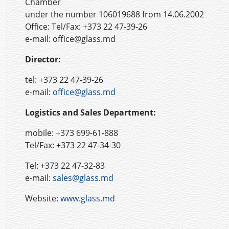
Chamber
under the number 106019688 from 14.06.2002
Office:
Tel/Fax: +373 22 47-39-26
e-mail: office@glass.md
Director:
tel: +373 22 47-39-26
e-mail:
office@glass.md
Logistics and Sales Department:
mobile: +373 699-61-888
Tel/Fax: +373 22 47-34-30
Tel: +373 22 47-32-83
e-mail:
sales@glass.md
Website:
www.glass.md