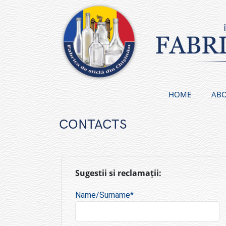
Skip
to
content
HOME
ABO
CONTACTS
Sugestii si reclamații:
Name/Surname*