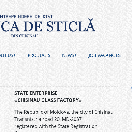
UT US
PRODUCTS
NEWS
JOB VACANCIES
STATE ENTERPRISE
«CHISINAU GLASS FACTORY»
The Republic of Moldova, the city of Chisinau,
Transnistria road 20. MD-2037
registered with the State Registration