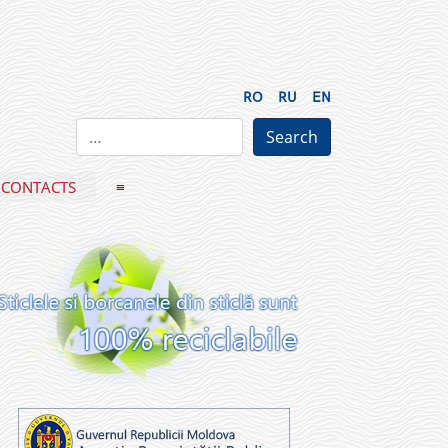
RO
RU
EN
CONTACTS
≡