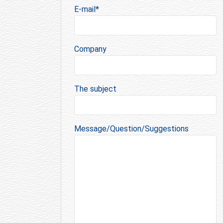
E-mail*
Company
The subject
Message/Question/Suggestions