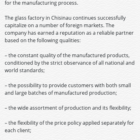
for the manufacturing process.
The glass factory in Chisinau continues successfully
capitalize on a number of foreign markets. The
company has earned a reputation as a reliable partner
based on the following qualities:
– the constant quality of the manufactured products,
conditioned by the strict observance of all national and
world standards;
– the possibility to provide customers with both small
and large batches of manufactured production;
– the wide assortment of production and its flexibility;
– the flexibility of the price policy applied separately for
each client;