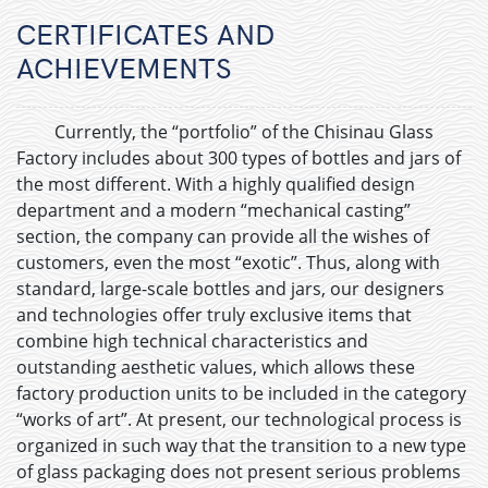
CERTIFICATES AND
ACHIEVEMENTS
Currently, the “portfolio” of the Chisinau Glass
Factory includes about 300 types of bottles and jars of
the most different. With a highly qualified design
department and a modern “mechanical casting”
section, the company can provide all the wishes of
customers, even the most “exotic”. Thus, along with
standard, large-scale bottles and jars, our designers
and technologies offer truly exclusive items that
combine high technical characteristics and
outstanding aesthetic values, which allows these
factory production units to be included in the category
“works of art”. At present, our technological process is
organized in such way that the transition to a new type
of glass packaging does not present serious problems