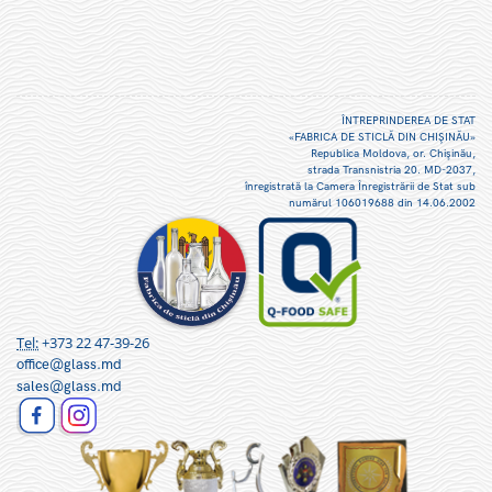
ÎNTREPRINDEREA DE STAT
«FABRICA DE STICLĂ DIN CHIŞINĂU»
Republica Moldova, or. Chişinău,
strada Transnistria 20. MD-2037,
înregistrată la Camera Înregistrării de Stat sub
numărul 106019688 din 14.06.2002
Tel:
+373 22 47-39-26
office@glass.md
sales@glass.md