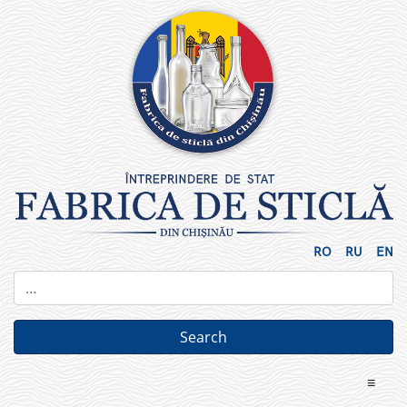
Skip
to
content
RO
RU
EN
≡