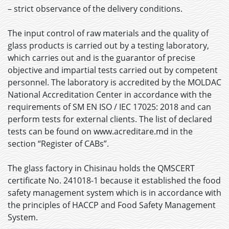
– strict observance of the delivery conditions.
The input control of raw materials and the quality of
glass products is carried out by a testing laboratory,
which carries out and is the guarantor of precise
objective and impartial tests carried out by competent
personnel. The laboratory is accredited by the MOLDAC
National Accreditation Center in accordance with the
requirements of SM EN ISO / IEC 17025: 2018 and can
perform tests for external clients. The list of declared
tests can be found on www.acreditare.md in the
section “Register of CABs”.
The glass factory in Chisinau holds the QMSCERT
certificate No. 241018-1 because it established the food
safety management system which is in accordance with
the principles of HACCP and Food Safety Management
System.