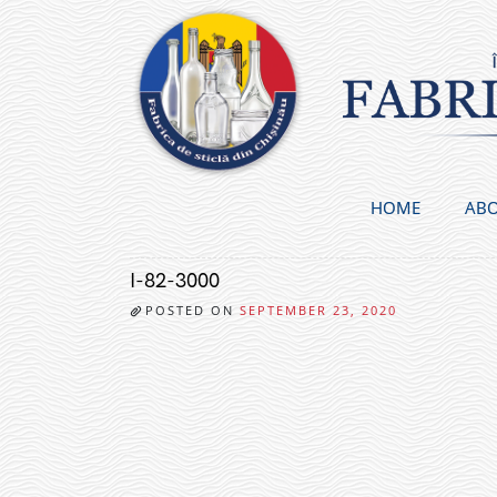
Skip
to
content
HOME
ABO
I-82-3000
POSTED ON
SEPTEMBER 23, 2020