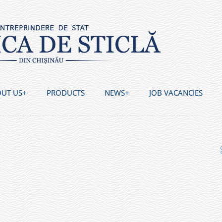
UT US
PRODUCTS
NEWS
JOB VACANCIES