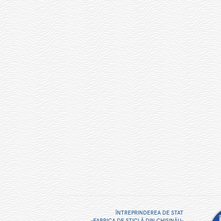
ÎNTREPRINDEREA DE STAT
«FABRICA DE STICLĂ DIN CHIŞINĂU»