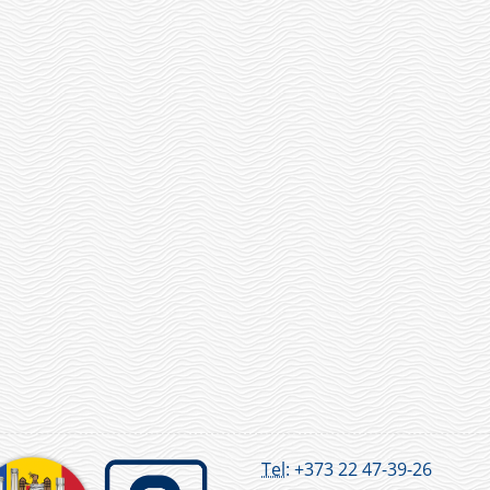
Tel:
+373 22 47-39-26