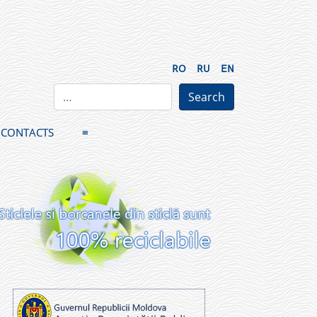
RO
RU
EN
CONTACTS
≡