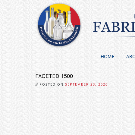
Skip
to
content
HOME
ABO
FACETED 1500
POSTED ON
SEPTEMBER 23, 2020