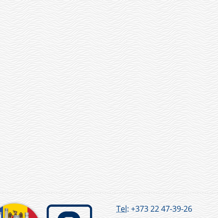
Tel:
+373 22 47-39-26