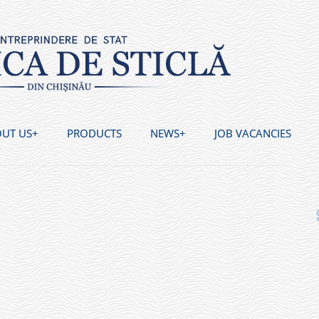
UT US
PRODUCTS
NEWS
JOB VACANCIES