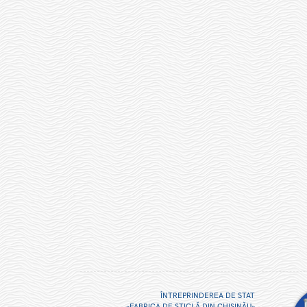
ÎNTREPRINDEREA DE STAT
«FABRICA DE STICLĂ DIN CHIŞINĂU»