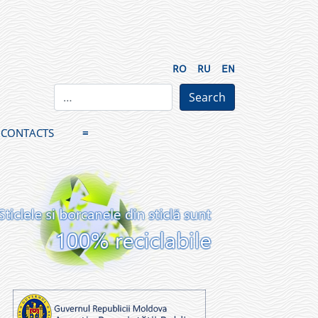
RO
RU
EN
CONTACTS
≡