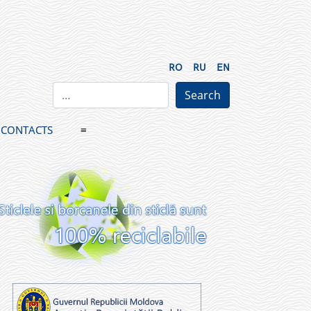
RO
RU
EN
CONTACTS
≡