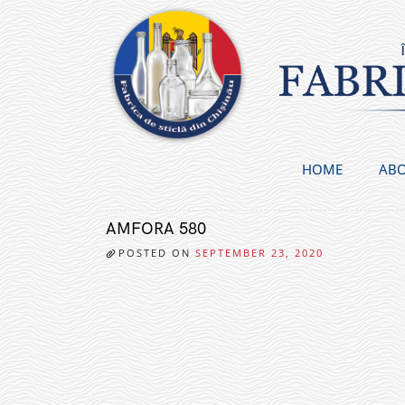
Skip
to
content
HOME
ABO
AMFORA 580
POSTED ON
SEPTEMBER 23, 2020