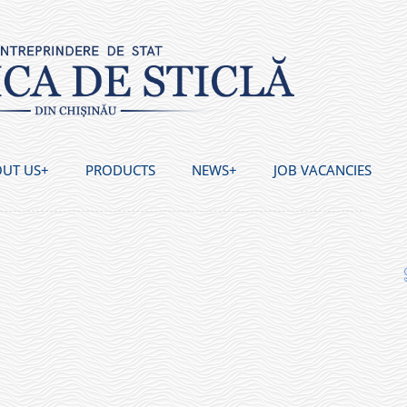
UT US
PRODUCTS
NEWS
JOB VACANCIES