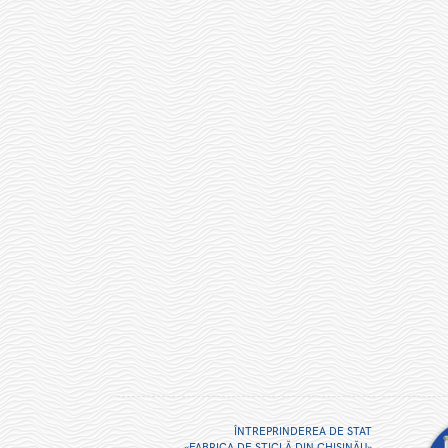
ÎNTREPRINDEREA DE STAT
«FABRICA DE STICLĂ DIN CHIŞINĂU»