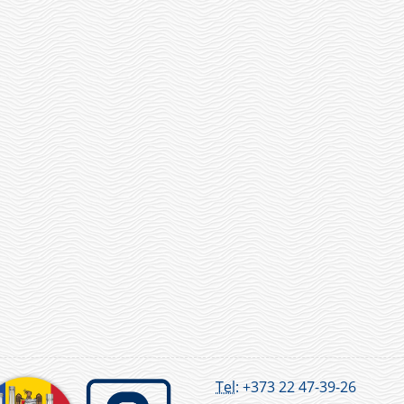
Tel:
+373 22 47-39-26